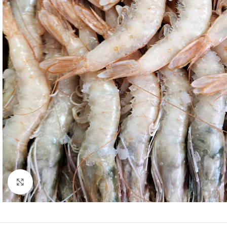
Click to enlarge