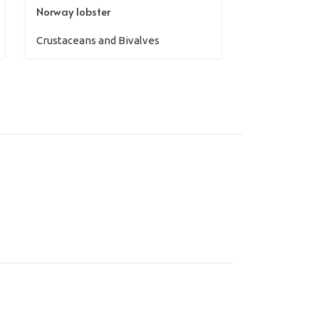
Norway lobster
Pink shrimp
Crustaceans and Bivalves
Crustaceans 