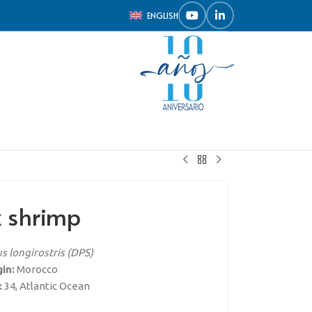
ENGLISH
k shrimp
 longirostris (DPS)
gin:
Morocco
:
34, Atlantic Ocean