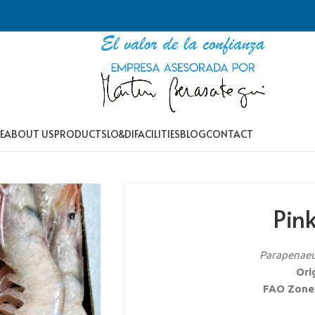
E
ABOUT US
PRODUCTS
LO&DI
FACILITIES
BLOG
CONTACT
Pin
Parapenaeus
Ori
FAO Zone