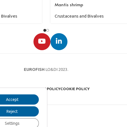
Mantis shrimp
 Bivalves
Crustaceans and Bivalves
EUROFISH
LO&DI
2023.
LEGAL NOTICE
PRIVACY POLICY
COOKIE POLICY
Accept
Reject
Settings