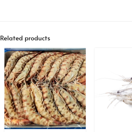
Related products