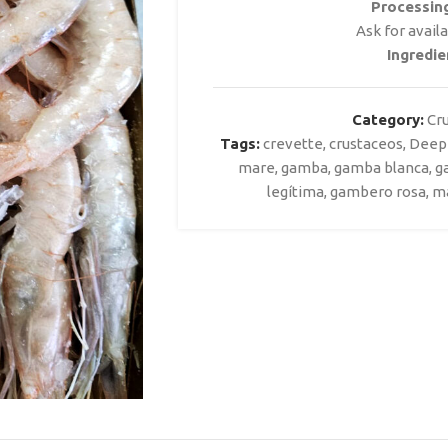
Processin
Ask for avail
Ingredie
Category:
Cr
Tags:
crevette
,
crustaceos
,
Deep
mare
,
gamba
,
gamba blanca
,
g
legítima
,
gambero rosa
,
m