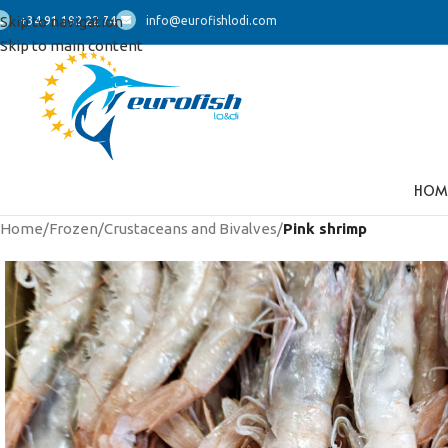
Skip to navigation
+34 91 192 22 74
info@eurofishlodi.com
Skip to main content
HOM
Home
/
Frozen
/
Crustaceans and Bivalves
/
Pink shrimp