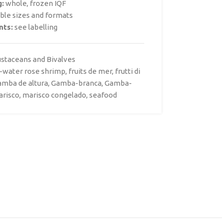
g:
whole, frozen IQF
able sizes and formats
nts:
see labelling
ustaceans and Bivalves
-water rose shrimp
,
fruits de mer
,
frutti di
amba de altura
,
Gamba-branca
,
Gamba-
arisco
,
marisco congelado
,
seafood