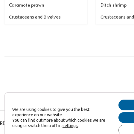
Caramote prawn
Ditch shrimp
Crustaceans and Bivalves
Crustaceans and
We are using cookies to give you the best
experience on our website.
You can find out more about which cookies we are
RECENT POSTS
using or switch them off in
settings
.