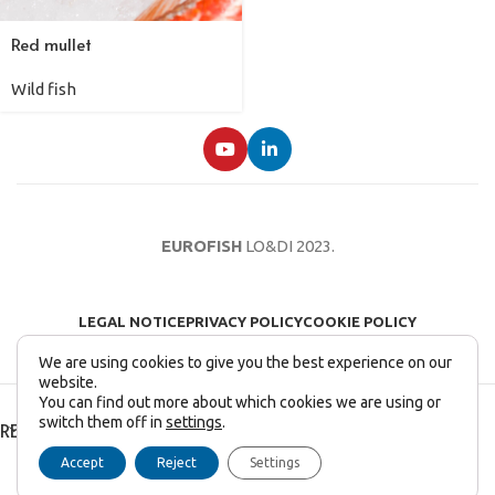
Red mullet
Wild fish
EUROFISH
LO&DI
2023.
LEGAL NOTICE
PRIVACY POLICY
COOKIE POLICY
We are using cookies to give you the best experience on our
website.
You can find out more about which cookies we are using or
switch them off in
settings
.
RECENT POSTS
Accept
Reject
Settings
English
Français
(
French
)
Italiano
(
Italian
)