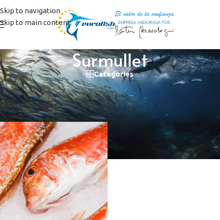
Skip to navigation
Skip to main content
Surmullet
Categories
Home
/
Products tagged “Surmullet”
Showing the single result
Show sidebar