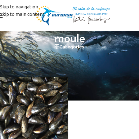
Skip to navigation
Skip to main content
moule
Categories
Home
/
Products tagged “moule”
Showing the single result
Show sidebar