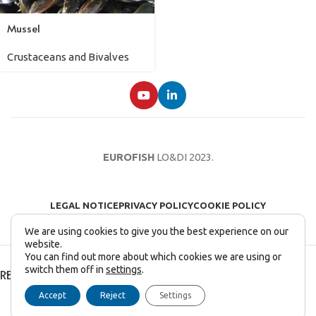
Mussel
Crustaceans and Bivalves
EUROFISH
LO&DI
2023.
LEGAL NOTICE
PRIVACY POLICY
COOKIE POLICY
We are using cookies to give you the best experience on our
website.
You can find out more about which cookies we are using or
switch them off in
settings
.
RECENT POSTS
Accept
Reject
Settings
English
Français
(
French
)
Italiano
(
Italian
)