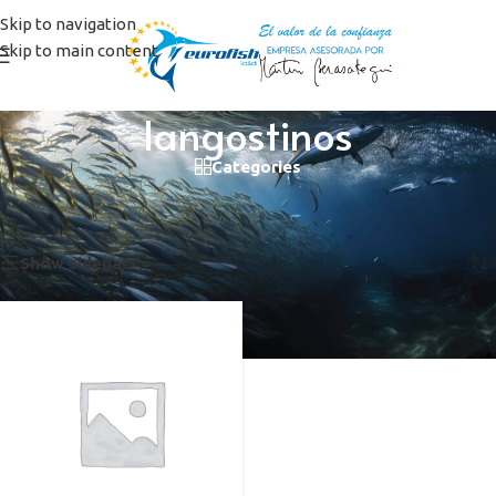
Skip to navigation
Skip to main content
langostinos
Categories
Home
/
Products tagged “langostinos”
Showing the single result
Show sidebar