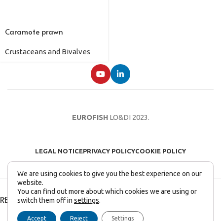
Caramote prawn
Crustaceans and Bivalves
EUROFISH
LO&DI
2023.
LEGAL NOTICE
PRIVACY POLICY
COOKIE POLICY
We are using cookies to give you the best experience on our
website.
You can find out more about which cookies we are using or
RECENT POSTS
switch them off in
settings
.
English
Français
(
French
)
Italiano
(
Italian
)
Accept
Reject
Settings